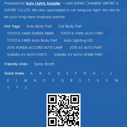
Professional
Auto Lights Supplier
--LIAN SHENG (XIAMEN) IMPORT &
EXPORT CO.,LTD. We also specialized in car lamp,car light. We aim to
be your long-term business partner.
Hot Tags :
Auto Body Part
Car Body Part
TOYOTA YARIS FENDER INNER
TOYOTA YARIS AUTO PART
TOYOTA YARIS Auto Body Part
Auto Lighting LED
2016 HONDA ACCORD AUTO LAMP
2018 XV AUTO PART
SUBARU XV AUTO PARTS
SUBARU XV AUTO SPARE PART
Friendly Links :
Spray Booth
Quick Index :
A
B
C
D
E
F
G
H
I
J
K
L
M
N
O
P
Q
R
S
T
U
V
W
X
Y
Z