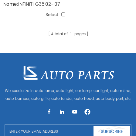
Name:INFINITI G35'02-'07
AIR CLEANER
Select
A total of
1
pages
We specialize in auto lamp, auto light, car lamp, car light, auto mirror,
auto bumper, auto grille, auto fender, auto hood, auto body part, etc
and auto accessories. Having many auto parts for Audi, VW, Benz,
BMW
SUBSCRIBE