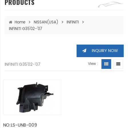
PRODUCTS
Home
NISSAN(USA)
INFINITI
INFINITI G35'02-'07
INQUIRY NOW
INFINITI G35'02-'07
View :
NO:LS-UNB-009