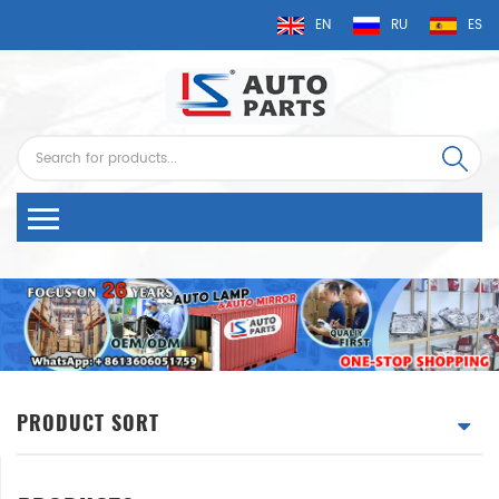
EN
RU
ES
PRODUCT SORT