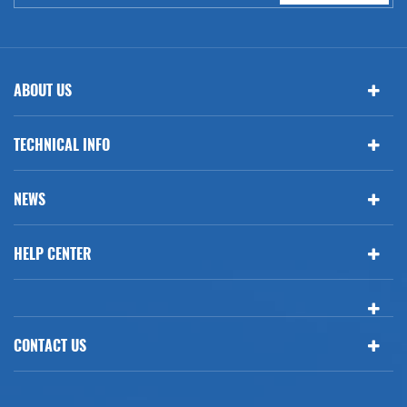
ABOUT US
TECHNICAL INFO
NEWS
HELP CENTER
CONTACT US