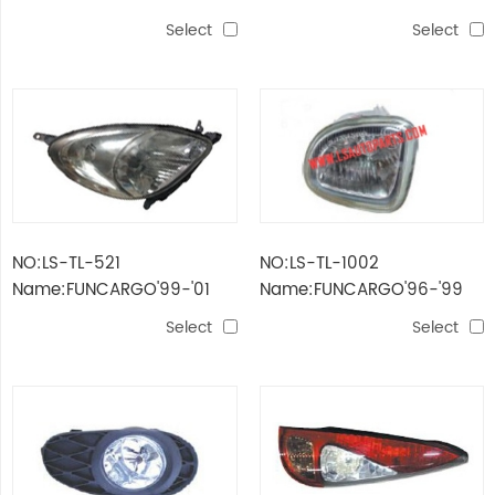
HEAD LAMP
HEAD LAMP
Select
Select
NO:LS-TL-521
NO:LS-TL-1002
Name:FUNCARGO'99-'01
Name:FUNCARGO'96-'99
HEAD LAMP
FOG LAMP
Select
Select