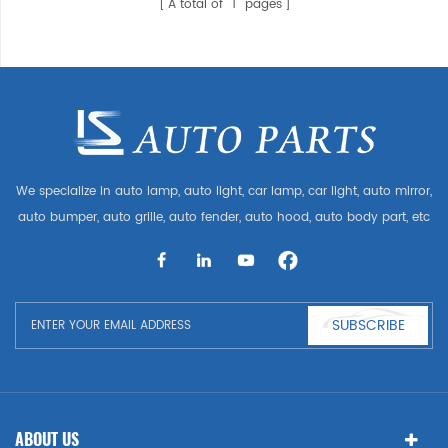
A total of
1
pages
We specialize in auto lamp, auto light, car lamp, car light, auto mirror,
auto bumper, auto grille, auto fender, auto hood, auto body part, etc
and auto accessories. Having many auto parts for Audi, VW, Benz,
BMW
SUBSCRIBE
ABOUT US