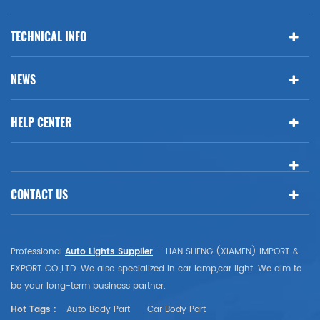
TECHNICAL INFO
NEWS
HELP CENTER
CONTACT US
Professional
Auto Lights Supplier
--LIAN SHENG (XIAMEN) IMPORT &
EXPORT CO.,LTD. We also specialized in car lamp,car light. We aim to
be your long-term business partner.
Hot Tags :
Auto Body Part
Car Body Part