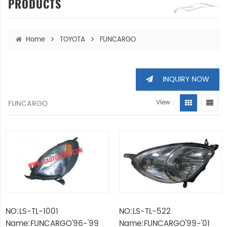
PRODUCTS
Home
TOYOTA
FUNCARGO
INQUIRY NOW
FUNCARGO
View :
NO:LS-TL-1001
NO:LS-TL-522
Name:FUNCARGO'96-'99
Name:FUNCARGO'99-'01