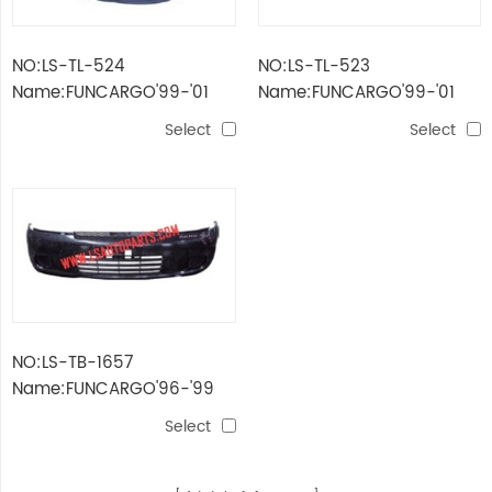
NO:LS-TL-524
NO:LS-TL-523
Name:FUNCARGO'99-'01
Name:FUNCARGO'99-'01
FOG LAMP
TAIL LAMP
Select
Select
NO:LS-TB-1657
Name:FUNCARGO'96-'99
FRONT BUMPER
Select