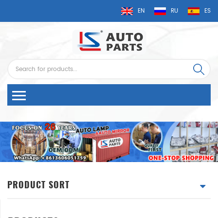
EN
RU
ES
PRODUCT SORT