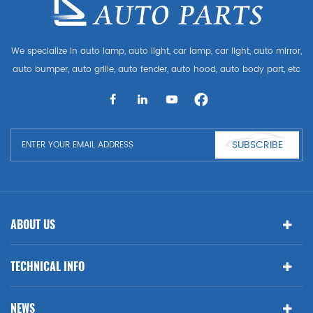
We specialize in auto lamp, auto light, car lamp, car light, auto mirror,
auto bumper, auto grille, auto fender, auto hood, auto body part, etc
and auto accessories. Having many auto parts for Audi, VW, Benz,
BMW
SUBSCRIBE
ABOUT US
TECHNICAL INFO
NEWS