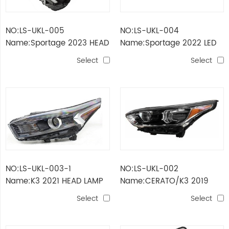
NO:LS-UKL-005
NO:LS-UKL-004
Name:Sportage 2023 HEAD
Name:Sportage 2022 LED
LAMP USA
HEAD LAMP
Select
Select
NO:LS-UKL-003-1
NO:LS-UKL-002
Name:K3 2021 HEAD LAMP
Name:CERATO/K3 2019
USA TYPE
HEAD LAMP USA
Select
Select