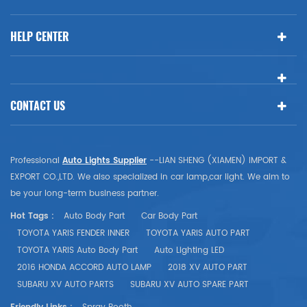
HELP CENTER
CONTACT US
Professional
Auto Lights Supplier
--LIAN SHENG (XIAMEN) IMPORT &
EXPORT CO.,LTD. We also specialized in car lamp,car light. We aim to
be your long-term business partner.
Hot Tags :
Auto Body Part
Car Body Part
TOYOTA YARIS FENDER INNER
TOYOTA YARIS AUTO PART
TOYOTA YARIS Auto Body Part
Auto Lighting LED
2016 HONDA ACCORD AUTO LAMP
2018 XV AUTO PART
SUBARU XV AUTO PARTS
SUBARU XV AUTO SPARE PART