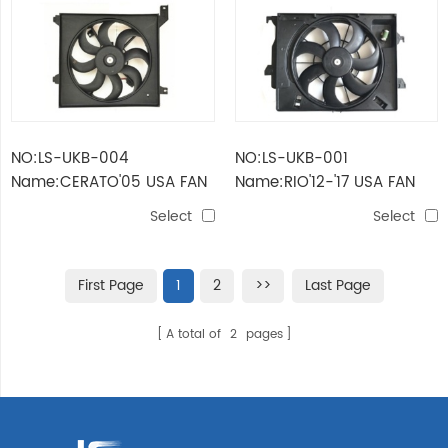
NO:LS-UKB-004
NO:LS-UKB-001
Name:CERATO'05 USA FAN
Name:RIO'12-'17 USA FAN
ASSY FOR RADIATOR
ASSY FOR DUAL
Select
Select
First Page
1
2
>>
Last Page
A total of
2
pages