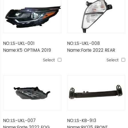
NO:LS-UKL-001
NO:LS-UKL-008
Name:K5 OPTIMA 2019
Name:Forte 2022 REAR
HEAD LAMP USA MODEL
TURNING LAMP
Select
Select
NO:LS-UKL-007
NO:LS-KB-913
Name:Forte 2022 FOG
Name:RIO'15 FRONT