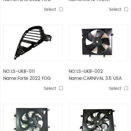
LAMP
BUMPER FRAME
Select
Select
NO:LS-UKB-011
NO:LS-UKB-002
Name:Forte 2022 FOG
Name:CARNIVAL 3.5 USA
LAMP COVER
FAN ASSY FOR RADIATOR
Select
Select