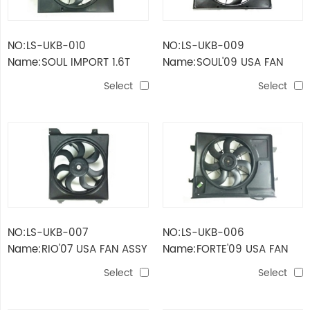
NO:LS-UKB-010
NO:LS-UKB-009
Name:SOUL IMPORT 1.6T
Name:SOUL'09 USA FAN
'10-'11 USA FAN ASSY FOR
ASSY FOR DUAL
Select
Select
DUAL
NO:LS-UKB-007
NO:LS-UKB-006
Name:RIO'07 USA FAN ASSY
Name:FORTE'09 USA FAN
FOR RADIATOR
ASSY FOR DUAL
Select
Select