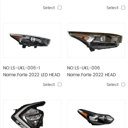
LAMP LED+HID III (USA
LAMP FULL LED III (USA
Select
Select
TYPE)
TYPE)
NO:LS-UKL-006-1
NO:LS-UKL-006
Name:Forte 2022 LED HEAD
Name:Forte 2022 HEAD
LAMP WITH DRL USA
LAMP USA
Select
Select