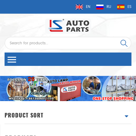
EN
RU
ES
PRODUCT SORT