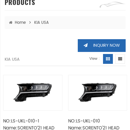
PRODUCTS
Home
KIA USA
INQUIRY NOW
KIA USA
View :
NO:LS-UKL-010-1
NO:LS-UKL-010
Name:SORENTO’21 HEAD
Name:SORENTO'21 HEAD