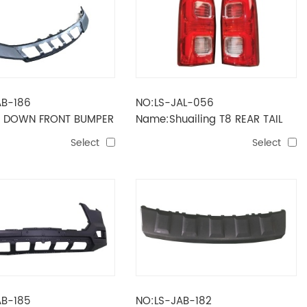
AB-186
NO:LS-JAL-056
 DOWN FRONT BUMPER
Name:Shuailing T8 REAR TAIL
LAMP
Select
Select
AB-185
NO:LS-JAB-182