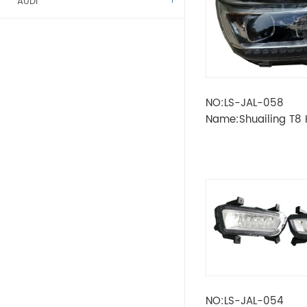
AUDI
ALFA ROMEO
BENZ
NO:LS-JAL-058
BMW
Name:Shuailing T8
High configuration
CITROEN
DACIA
FIAT
FORD
KAMAZ
NO:LS-JAL-054