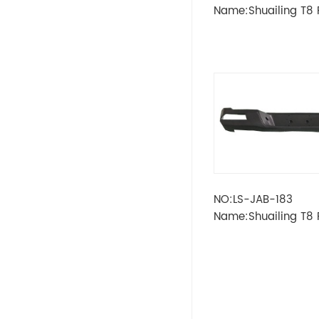
LADA
Name:Shuailing T8
LAMP
OPEL
PEUGEOT
SKODA
Wheel
RENAULT
NO:LS-JAB-183
Name:Shuailing T8 
VOLVO
BUMPER
VW
IKCO