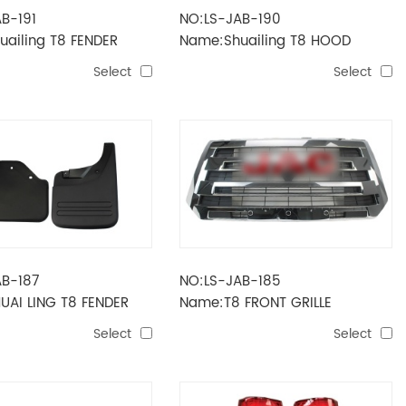
B-191
NO:LS-JAB-190
ailing T8 FENDER
Name:Shuailing T8 HOOD
Select
Select
AB-187
NO:LS-JAB-185
UAI LING T8 FENDER
Name:T8 FRONT GRILLE
Select
Select