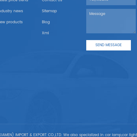
atest price trend
Contact Us
ndustry news
Sitemap
ew products
Blog
Xml
IAMEN) IMPORT & EXPORT CO.,LTD. We also specialized in car lamp,car ligh