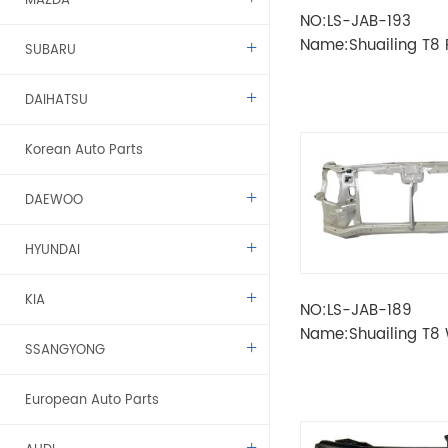
MAZDA
NO:LS-JAB-193
Name:Shuailing T8
SUBARU
DAIHATSU
Korean Auto Parts
DAEWOO
HYUNDAI
KIA
NO:LS-JAB-189
Name:Shuailing T8
SSANGYONG
TANK FRAME
European Auto Parts