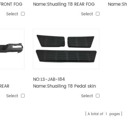
 FRONT FOG
Name:Shuailing T8 REAR FOG
Name:Shu
LAMP
BUMPER
Select
Select
NO:LS-JAB-184
REAR
Name:Shuailing T8 Pedal skin
Select
Select
A total of
1
pages