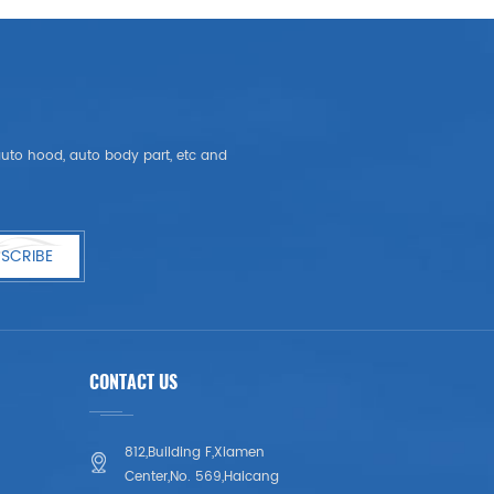
, auto hood, auto body part, etc and
SCRIBE
CONTACT US
812,Building F,Xiamen
Center,No. 569,Haicang