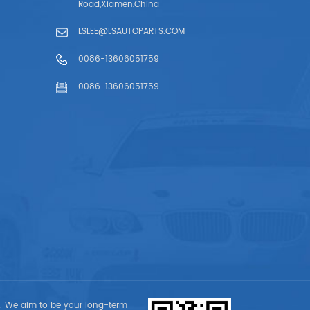
Road,Xiamen,China
LSLEE@LSAUTOPARTS.COM
0086-13606051759
0086-13606051759
t. We aim to be your long-term