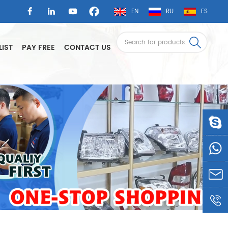
EN
RU
ES
LIST
PAY FREE
CONTACT US
LSAUTO
0086-
1360605
LSLEE@
0086-