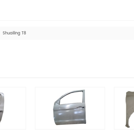
Shuailing T8