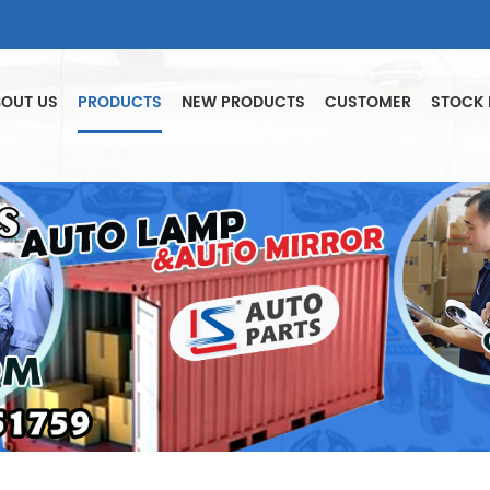
OUT US
PRODUCTS
NEW PRODUCTS
CUSTOMER
STOCK 