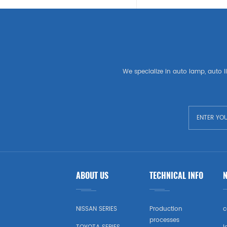
SEAT
LAND ROVER
American Auto Parts
We specialize in auto lamp, auto li
GM
CHEVROLET
CHRYSLER
TESLA
ABOUT US
TECHNICAL INFO
USA Market Auto Parts
DODGE
NISSAN SERIES
Production
c
processes