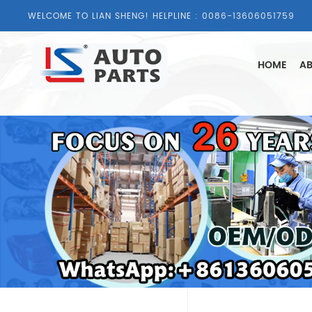
WELCOME TO LIAN SHENG! HELPLINE :
0086-13606051759
HOME
AB