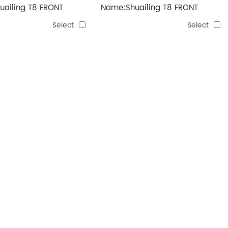
ailing T8 FRONT
Name:Shuailing T8 FRONT
GUARD
Select
Select