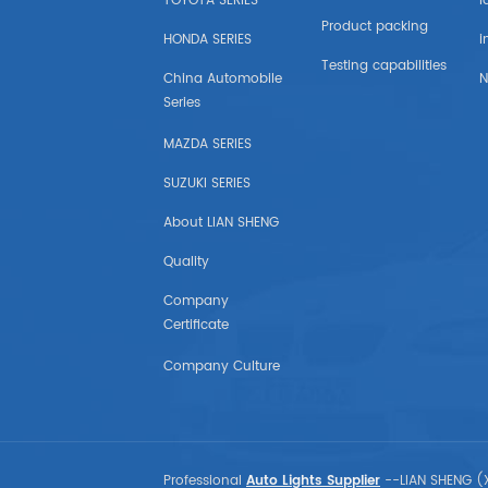
TOYOTA SERIES
l
GMC
Product packing
HONDA SERIES
i
INTERNATIONAL DURASTAR
Testing capabilities
China Automobile
N
Series
INTERNATIONAL TRUCK
MAZDA SERIES
FORD(USA)
SUZUKI SERIES
About LIAN SHENG
TOYOTA(USA)
Quality
HONDA(USA)
Company
Certificate
NISSAN(USA)
Company Culture
CHEVROLET(USA)
SUBARU(USA)
Professional
Auto Lights Supplier
--LIAN SHENG (X