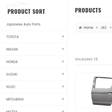
PRODUCTS
PRODUCT SORT
Japanese Auto Parts
Home
JAC
TOYOTA
NISSAN
SHUAILING T8
HONDA
SUZUKI
ISUZU
MITSUBISHI