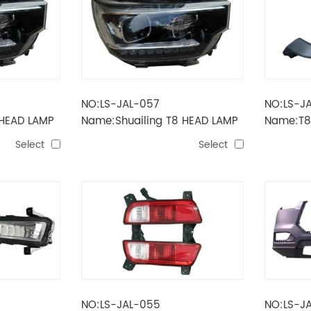
NO:LS-JAL-057
NO:LS-J
 HEAD LAMP
Name:Shuailing T8 HEAD LAMP
Name:T8
Low allocation
Select
Select
NO:LS-JAL-055
NO:LS-J