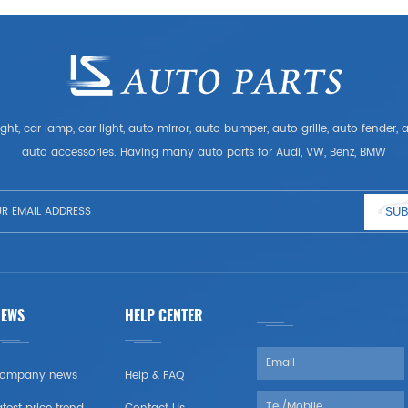
ght, car lamp, car light, auto mirror, auto bumper, auto grille, auto fender
auto accessories. Having many auto parts for Audi, VW, Benz, BMW
SUB
NEWS
HELP CENTER
ompany news
Help & FAQ