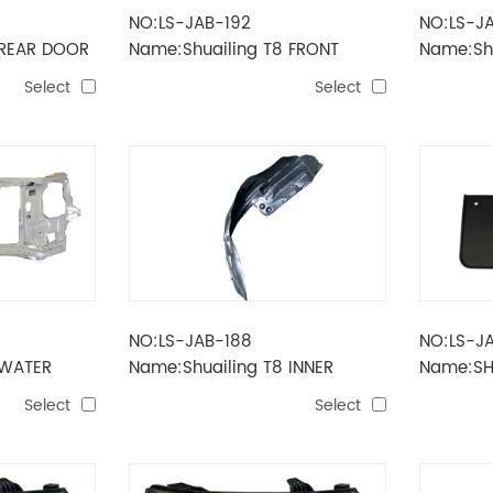
NO:LS-JAB-192
NO:LS-JA
 REAR DOOR
Name:Shuailing T8 FRONT
Name:Shu
DOOR
Select
Select
NO:LS-JAB-188
NO:LS-J
 WATER
Name:Shuailing T8 INNER
Name:SH
LINING
Select
Select