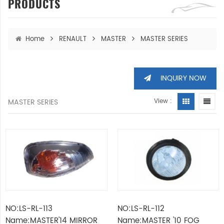
PRODUCTS
Home
RENAULT
MASTER
MASTER SERIES
INQUIRY NOW
MASTER SERIES
View :
NO:LS-RL-113
NO:LS-RL-112
Name:MASTER'14 MIRROR
Name:MASTER '10 FOG