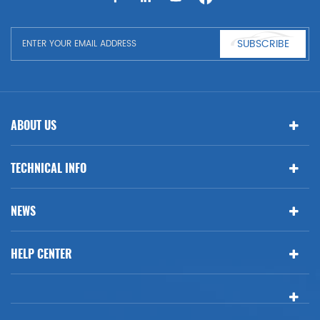
BMW
SUBSCRIBE
ABOUT US
TECHNICAL INFO
NEWS
HELP CENTER