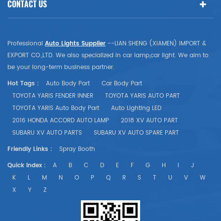
CONTACT US
Professional
Auto Lights Supplier
--LIAN SHENG (XIAMEN) IMPORT &
EXPORT CO.,LTD. We also specialized in car lamp,car light. We aim to
be your long-term business partner.
Hot Tags :
Auto Body Part
Car Body Part
TOYOTA YARIS FENDER INNER
TOYOTA YARIS AUTO PART
TOYOTA YARIS Auto Body Part
Auto Lighting LED
2016 HONDA ACCORD AUTO LAMP
2018 XV AUTO PART
SUBARU XV AUTO PARTS
SUBARU XV AUTO SPARE PART
Friendly Links :
Spray Booth
Quick Index :
A
B
C
D
E
F
G
H
I
J
K
L
M
N
O
P
Q
R
S
T
U
V
W
X
Y
Z