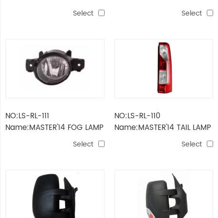
SIDE LAMP
LAMP
Select
Select
NO:LS-RL-111
NO:LS-RL-110
Name:MASTER'14 FOG LAMP
Name:MASTER'14 TAIL LAMP
Select
Select