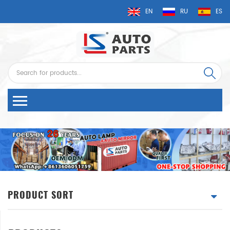
EN
RU
ES
PRODUCT SORT