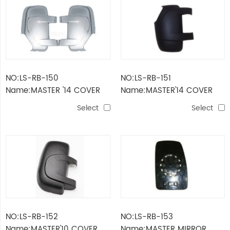
NO:LS-RB-150
NO:LS-RB-151
Name:MASTER '14 COVER
Name:MASTER'14 COVER
BLACK
Select
Select
NO:LS-RB-152
NO:LS-RB-153
Name:MASTER'10 COVER
Name:MASTER MIRROR