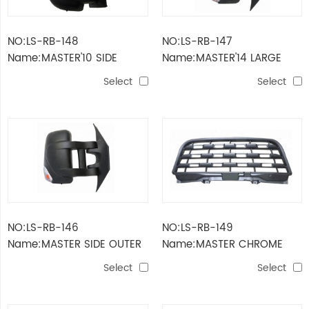
NO:LS-RB-148
NO:LS-RB-147
Name:MASTER'10 SIDE
Name:MASTER'14 LARGE
OUTER MIRROR
SIDE MIRROR
Select
Select
NO:LS-RB-146
NO:LS-RB-149
Name:MASTER SIDE OUTER
Name:MASTER CHROME
MIRROR
MESH GRILLE
Select
Select