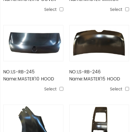
BLACK
GLASS 85mm
Select
Select
NO:LS-RB-245
NO:LS-RB-246
Name:MASTER'10 HOOD
Name:MASTER'15 HOOD
Select
Select