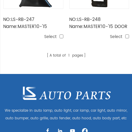
NO:LS-RB-247
NO:LS-RB-248
Name:MASTER'10-'15
Name:MASTER'10-'15 DOOR
FENDER
Select
Select
A total of
1
pages
We specialize in auto lamp, auto light, car lamp, car light, auto mirror,
auto bumper, auto grille, auto fender, auto hood, auto body part, etc
and auto accessories. Having many auto parts for Audi, VW, Benz,