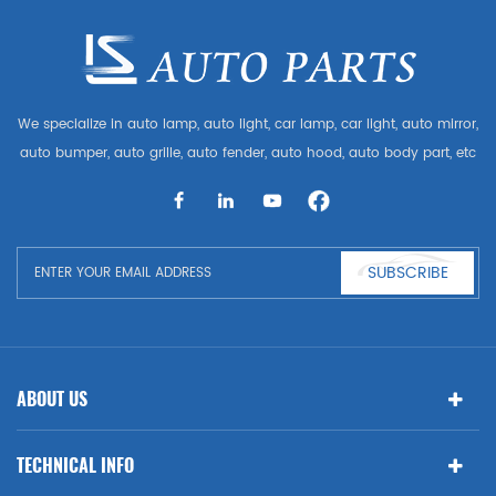
We specialize in auto lamp, auto light, car lamp, car light, auto mirror,
auto bumper, auto grille, auto fender, auto hood, auto body part, etc
and auto accessories. Having many auto parts for Audi, VW, Benz,
BMW
SUBSCRIBE
ABOUT US
TECHNICAL INFO