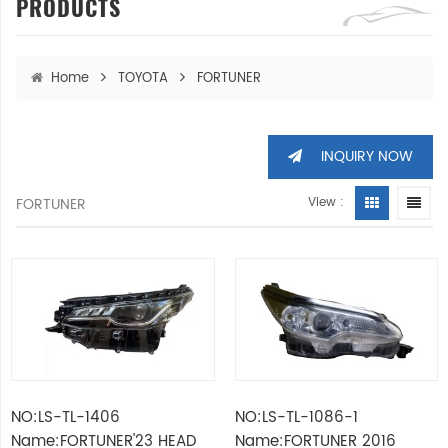
PRODUCTS
Home
TOYOTA
FORTUNER
INQUIRY NOW
FORTUNER
View :
NO:LS-TL-1406
NO:LS-TL-1086-1
Name:FORTUNER'23 HEAD
Name:FORTUNER 2016