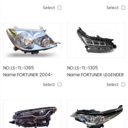
LAMP LOW LEVEL RHD
HEAD LAMP
Select
Select
NO:LS-TL-1365
NO:LS-TL-1305
Name:FORTUNER 2004-
Name:FORTUNER LEGENDER
2007 HEAD LAMP
2021 HEAD LAMP LED
Select
Select