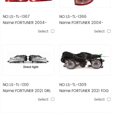
NO:LS-TL-1367
NO:LS-TL-1366
Name:FORTUNER 2004-
Name:FORTUNER 2004-
2007 TAIL LAMP
2007 TAIL LAMP
Select
Select
NO:LS-TL-1310
NO:LS-TL-1309
Name:FORTUNER 2021 DRL
Name:FORTUNER 2021 FOG
LIGHT
LAMP KIT
Select
Select