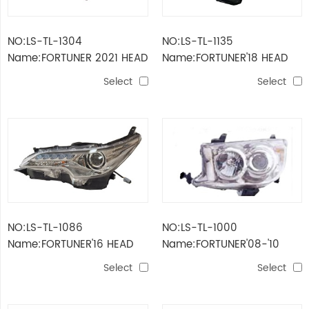
NO:LS-TL-1304
NO:LS-TL-1135
Name:FORTUNER 2021 HEAD
Name:FORTUNER'18 HEAD
LAMP
LAMP
Select
Select
NO:LS-TL-1086
NO:LS-TL-1000
Name:FORTUNER'16 HEAD
Name:FORTUNER'08-'10
LAMP
HEAD LAMP
Select
Select