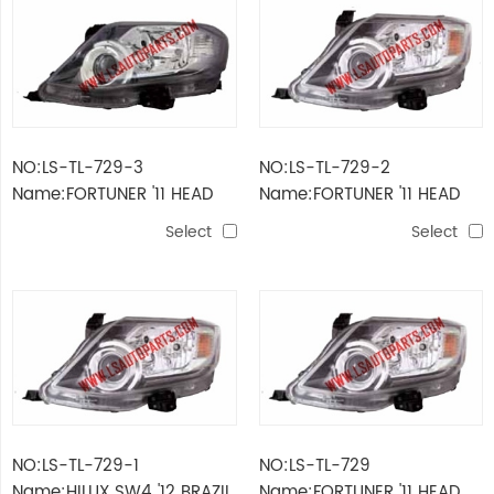
NO:LS-TL-729-3
NO:LS-TL-729-2
Name:FORTUNER '11 HEAD
Name:FORTUNER '11 HEAD
LAMP ELECTRIC
LAMP LHD
Select
Select
NO:LS-TL-729-1
NO:LS-TL-729
Name:HILUX SW4 '12 BRAZIL
Name:FORTUNER '11 HEAD