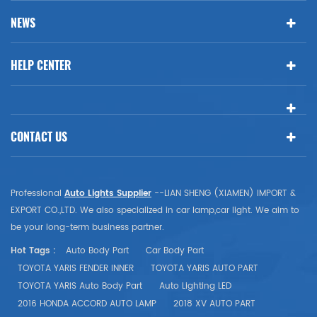
NEWS
HELP CENTER
CONTACT US
Professional
Auto Lights Supplier
--LIAN SHENG (XIAMEN) IMPORT &
EXPORT CO.,LTD. We also specialized in car lamp,car light. We aim to
be your long-term business partner.
Hot Tags :
Auto Body Part
Car Body Part
TOYOTA YARIS FENDER INNER
TOYOTA YARIS AUTO PART
TOYOTA YARIS Auto Body Part
Auto Lighting LED
2016 HONDA ACCORD AUTO LAMP
2018 XV AUTO PART