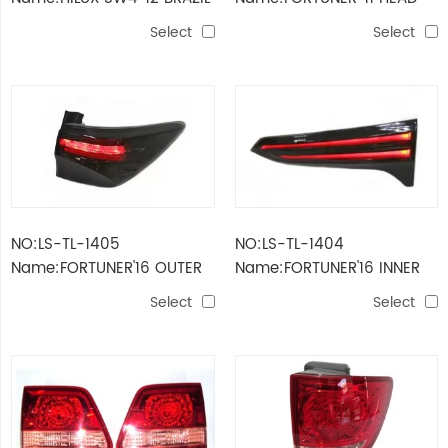
MODEL HEAD LAMP
LAMP RHD
Select
Select
NO:LS-TL-1405
NO:LS-TL-1404
Name:FORTUNER'16 OUTER
Name:FORTUNER'16 INNER
TAIL LAMP SMOKE LED
TAIL LAMP LED SMOKE
Select
Select