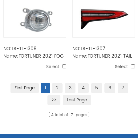
NO:LS-TL-1308
NO:LS-TL-1307
Name:FORTUNER 2021 FOG
Name:FORTUNER 2021 TAIL
LAMP
LAMP INNER
Select
Select
First Page
1
2
3
4
5
6
7
>>
Last Page
A total of
7
pages