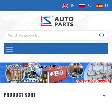
EN
RU
ES
PRODUCT SORT