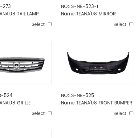
L-273
NO:LS-NB-523-1
ANA'08 TAIL LAMP
Name:TEANA'08 MIRROR
ELECTRIC 9
Select
Select
LINES（POWER+FOLD+LAMP+HEA
B-524
NO:LS-NB-525
ANA'08 GRILLE
Name:TEANA'08 FRONT BUMPER
Select
Select