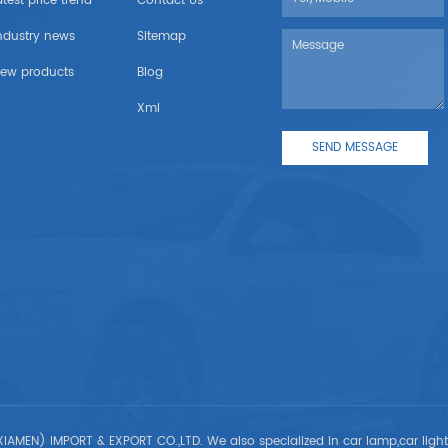
atest price trend
Contact Us
ndustry news
Sitemap
ew products
Blog
Xml
IAMEN) IMPORT & EXPORT CO.,LTD. We also specialized in car lamp,car ligh