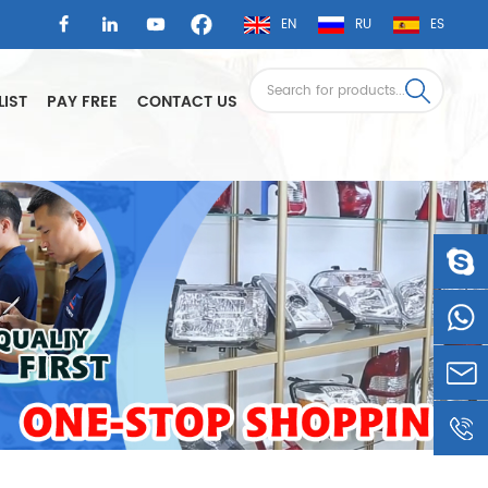
EN
RU
ES
LIST
PAY FREE
CONTACT US
LSAUTO
0086-
1360605
LSLEE@
0086-