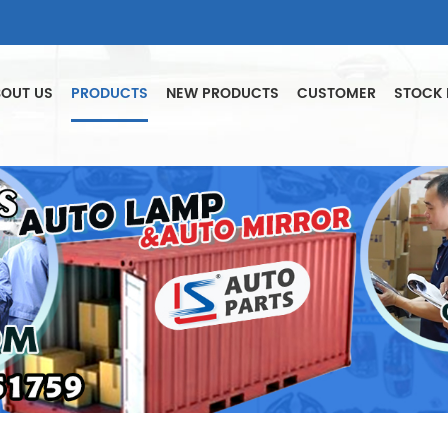
OUT US
PRODUCTS
NEW PRODUCTS
CUSTOMER
STOCK 