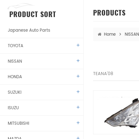
PRODUCTS
PRODUCT SORT
Japanese Auto Parts
Home
NISSAN
TOYOTA
NISSAN
TEANA'08
HONDA
SUZUKI
ISUZU
MITSUBISHI