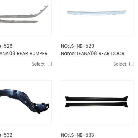
B-528
NO:LS-NB-529
ANA'08 REAR BUMPER
Name:TEANA'08 REAR DOOR
STRIPE UP
Select
Select
B-532
NO:LS-NB-533