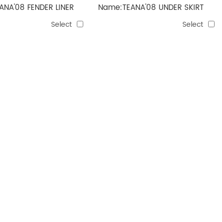
NA'08 FENDER LINER
Name:TEANA'08 UNDER SKIRT
Select
Select