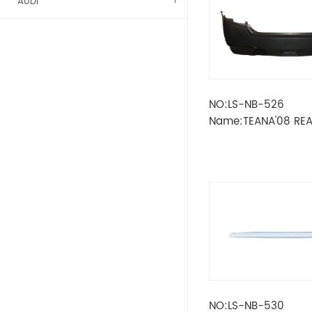
AUDI
ALFA ROMEO
BENZ
NO:LS-NB-526
BMW
Name:TEANA'08 RE
CITROEN
DACIA
FIAT
FORD
KAMAZ
NO:LS-NB-530