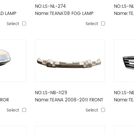
NO:LS-NL-274
NO:LS-N
AD LAMP
Name:TEANA'08 FOG LAMP
Name:TE
Select
Select
NO:LS-NB-1129
NO:LS-N
RROR
Name:TEANA 2008-2011 FRONT
Name:TE
BUMPER FOAM
Select
Select
D+LAMP）