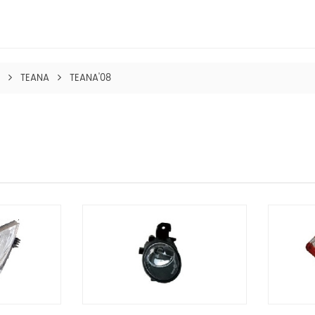
TEANA
TEANA'08