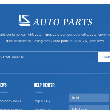
ght, car lamp, car light, auto mirror, auto bumper, auto grille, auto fender
auto accessories. Having many auto parts for Audi, VW, Benz, BMW
SUB
NEWS
HELP CENTER
ompany news
Help & FAQ