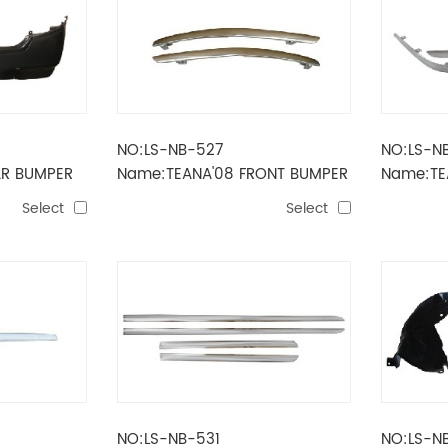
NO:LS-NB-527
NO:LS-N
AR BUMPER
Name:TEANA'08 FRONT BUMPER
Name:TE
STRIPE
STRIPE
Select
Select
NO:LS-NB-531
NO:LS-N