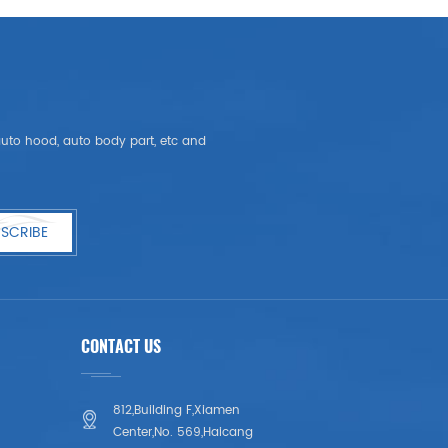
, auto hood, auto body part, etc and
SCRIBE
CONTACT US
812,Building F,Xiamen
Center,No. 569,Haicang