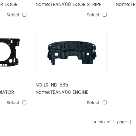
AR DOOR
Name:TEANA'08 DOOR STRIPE
Name:TEA
Select
Select
NO:LS-NB-535
DIATOR
Name:TEANA'08 ENGINE
MUDGUARD
Select
Select
A total of
1
pages