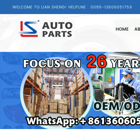
WELCOME TO LIAN SHENG! HELPLINE :
0086-13606051759
HOME
AB