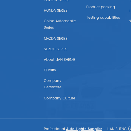
TOYOTA SERIES
l
GMC
Product packing
HONDA SERIES
i
INTERNATIONAL DURASTAR
Testing capabilities
China Automobile
N
Series
INTERNATIONAL TRUCK
MAZDA SERIES
FORD(USA)
SUZUKI SERIES
About LIAN SHENG
TOYOTA(USA)
Quality
HONDA(USA)
Company
Certificate
NISSAN(USA)
Company Culture
CHEVROLET(USA)
SUBARU(USA)
Professional
Auto Lights Supplier
--LIAN SHENG (X