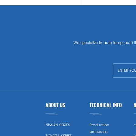
SEAT
LAND ROVER
American Auto Parts
We specialize in auto lamp, auto li
GM
CHEVROLET
CHRYSLER
TESLA
ABOUT US
TECHNICAL INFO
USA Market Auto Parts
DODGE
NISSAN SERIES
Production
c
processes