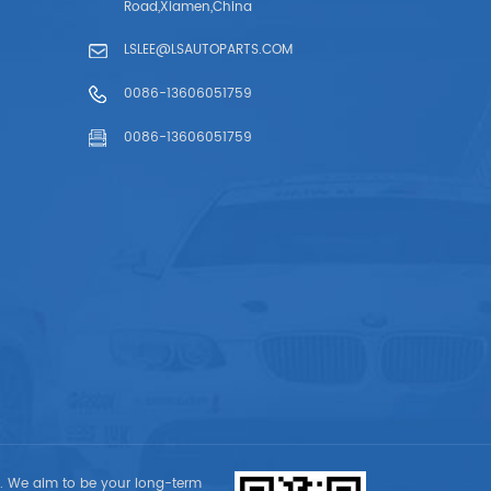
Road,Xiamen,China
LSLEE@LSAUTOPARTS.COM
0086-13606051759
0086-13606051759
t. We aim to be your long-term