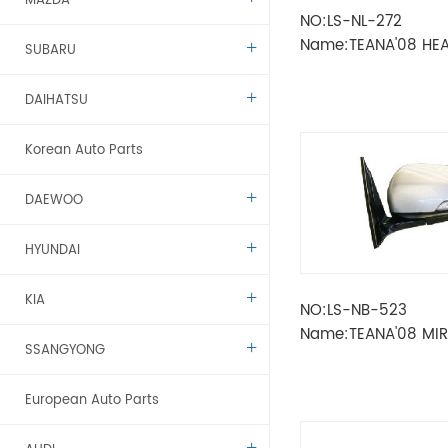
MAZDA
NO:LS-NL-272
Name:TEANA'08 HE
SUBARU
DAIHATSU
Korean Auto Parts
DAEWOO
HYUNDAI
KIA
NO:LS-NB-523
Name:TEANA'08 MI
SSANGYONG
ELECTRIC 7
LINES（POWER+FOL
European Auto Parts