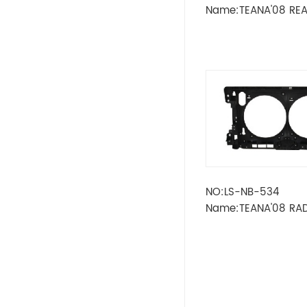
LADA
Name:TEANA'08 RE
STRIPE LOWER
OPEL
PEUGEOT
SKODA
Wheel
RENAULT
NO:LS-NB-534
Name:TEANA'08 RA
VOLVO
FRAME
VW
IKCO