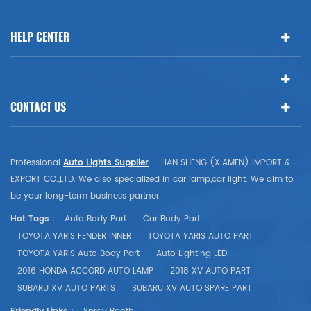
HELP CENTER
CONTACT US
Professional
Auto Lights Supplier
--LIAN SHENG (XIAMEN) IMPORT &
EXPORT CO.,LTD. We also specialized in car lamp,car light. We aim to
be your long-term business partner.
Hot Tags :
Auto Body Part
Car Body Part
TOYOTA YARIS FENDER INNER
TOYOTA YARIS AUTO PART
TOYOTA YARIS Auto Body Part
Auto Lighting LED
2016 HONDA ACCORD AUTO LAMP
2018 XV AUTO PART
SUBARU XV AUTO PARTS
SUBARU XV AUTO SPARE PART