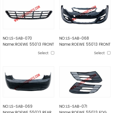
NO:LS-SAB-070
NO:LS-SAB-068
Name:ROEWE 550'13 FRONT
Name:ROEWE 550'13 FRONT
BUMPER GRILLE
BUMPER
Select
Select
NO:LS-SAB-069
NO:LS-SAB-071
Name:ROEWE 550'13 REAR
Name:ROEWE 550'13 FOG