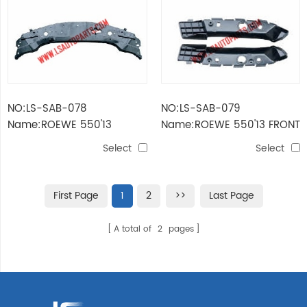
NO:LS-SAB-078
NO:LS-SAB-079
Name:ROEWE 550'13
Name:ROEWE 550'13 FRONT
RADIATOR COVER
BUMPER BRACKET
Select
Select
First Page
1
2
>>
Last Page
A total of
2
pages