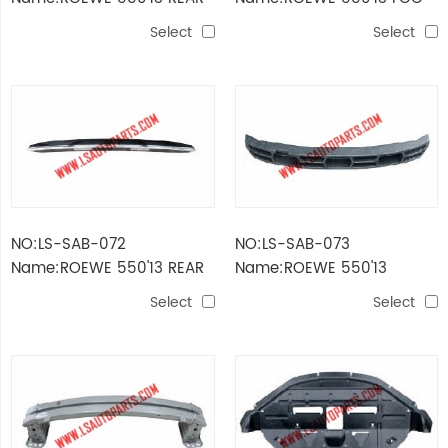
BUMPER
LAMP COVER
Select
Select
NO:LS-SAB-072
NO:LS-SAB-073
Name:ROEWE 550'13 REAR
Name:ROEWE 550'13
BOX DECORATIVE PART
ABSORBER OF FRONT
Select
Select
BUMPER