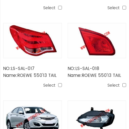
MIRROR
LAMP
Select
Select
NO:LS-SAL-017
NO:LS-SAL-018
Name:ROEWE 550'13 TAIL
Name:ROEWE 550'13 TAIL
LAMP OUTER
LAMP INNER
Select
Select