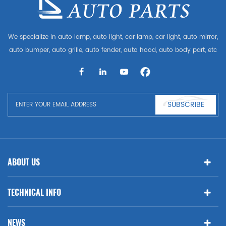
We specialize in auto lamp, auto light, car lamp, car light, auto mirror,
auto bumper, auto grille, auto fender, auto hood, auto body part, etc
and auto accessories. Having many auto parts for Audi, VW, Benz,
BMW
SUBSCRIBE
ABOUT US
TECHNICAL INFO
NEWS