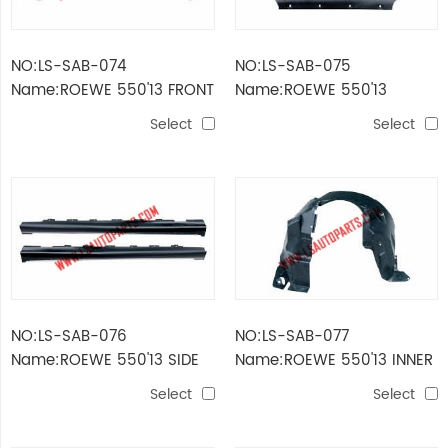
NO:LS-SAB-074
NO:LS-SAB-075
Name:ROEWE 550'13 FRONT
Name:ROEWE 550'13
BUMPER FRAME
ENGINE COVER
Select
Select
NO:LS-SAB-076
NO:LS-SAB-077
Name:ROEWE 550'13 SIDE
Name:ROEWE 550'13 INNER
BUMPER
FENDER
Select
Select