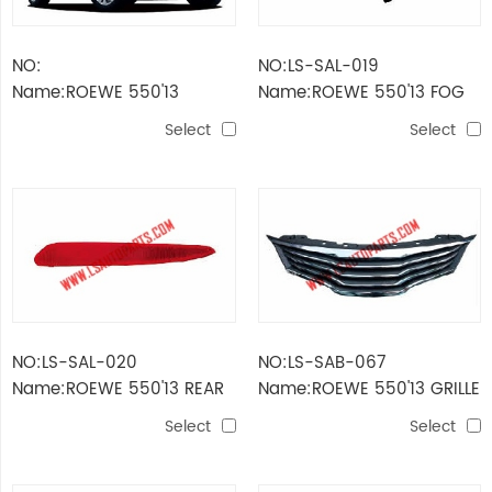
NO:
NO:LS-SAL-019
Name:ROEWE 550'13
Name:ROEWE 550'13 FOG
LAMP
Select
Select
NO:LS-SAL-020
NO:LS-SAB-067
Name:ROEWE 550'13 REAR
Name:ROEWE 550'13 GRILLE
BUMPER REFLECTOR
Select
Select