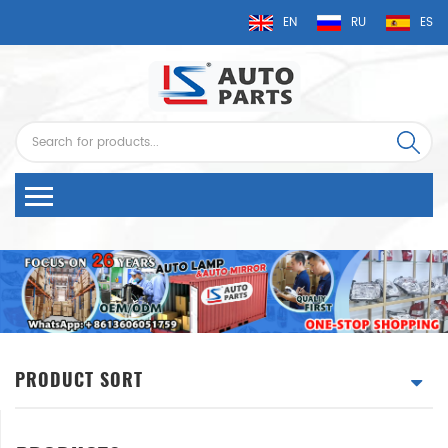
EN
RU
ES
PRODUCT SORT