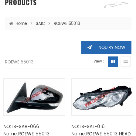
PRODUCTS
Home
SAIC
ROEWE 550'13
INQUIRY NOW
ROEWE 550'13
View :
NO:LS-SAB-066
NO:LS-SAL-016
Name:ROEWE 550'13
Name:ROEWE 550'13 HEAD