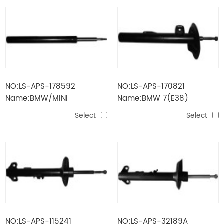
NO:LS-APS-178592
NO:LS-APS-170821
Name:BMW/MINI
Name:BMW 7(E38)
Select
Select
NO:LS-APS-115241
NO:LS-APS-32189A