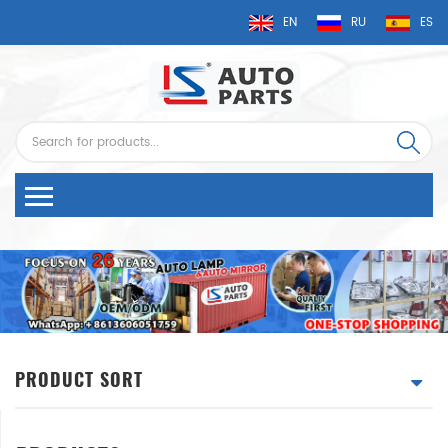
EN
RU
ES
PRODUCT SORT