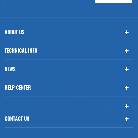
ABOUT US
TECHNICAL INFO
NEWS
HELP CENTER
CONTACT US