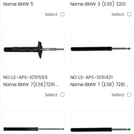
Name:BMW 5
Name:BMW 3 (E30) 320i
(E34)520i/535i
Select
Select
NO:LS-APS-1091569
NO:LS-APS-1091421
Name:BMW 7(E38)728i，
Name:BMW 7 (E38) 728i，
iL/730d
il
Select
Select