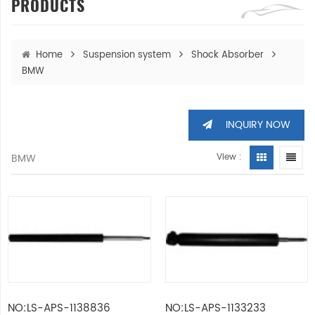
PRODUCTS
Home
Suspension system
Shock Absorber
BMW
INQUIRY NOW
BMW
View :
NO:LS-APS-1138836
NO:LS-APS-1133233