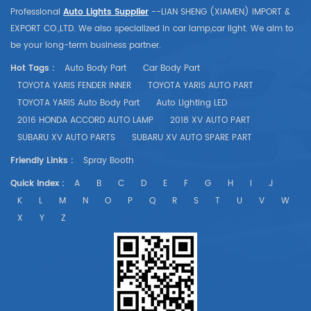
Professional
Auto Lights Supplier
--LIAN SHENG (XIAMEN) IMPORT &
EXPORT CO.,LTD. We also specialized in car lamp,car light. We aim to
be your long-term business partner.
Hot Tags :
Auto Body Part
Car Body Part
TOYOTA YARIS FENDER INNER
TOYOTA YARIS AUTO PART
TOYOTA YARIS Auto Body Part
Auto Lighting LED
2016 HONDA ACCORD AUTO LAMP
2018 XV AUTO PART
SUBARU XV AUTO PARTS
SUBARU XV AUTO SPARE PART
Friendly Links :
Spray Booth
Quick Index :
A
B
C
D
E
F
G
H
I
J
K
L
M
N
O
P
Q
R
S
T
U
V
W
X
Y
Z