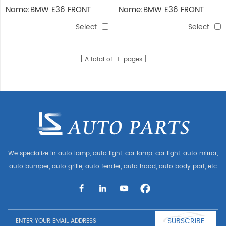
Name:BMW E36 FRONT
Name:BMW E36 FRONT
Select
Select
A total of
1
pages
We specialize in auto lamp, auto light, car lamp, car light, auto mirror,
auto bumper, auto grille, auto fender, auto hood, auto body part, etc
and auto accessories. Having many auto parts for Audi, VW, Benz,
BMW
SUBSCRIBE