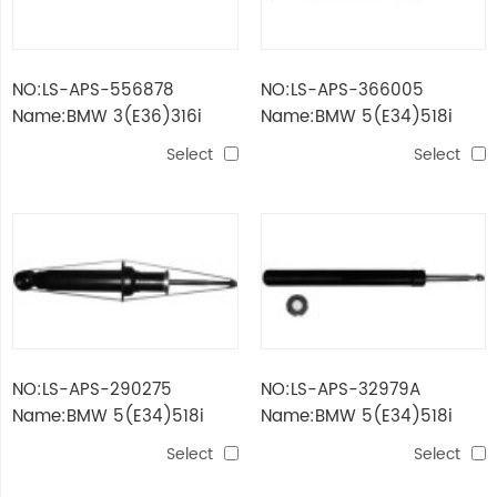
NO:LS-APS-556878
NO:LS-APS-366005
Name:BMW 3(E36)316i
Name:BMW 5(E34)518i
FRONT
Select
Select
NO:LS-APS-290275
NO:LS-APS-32979A
Name:BMW 5(E34)518i
Name:BMW 5(E34)518i
Select
Select