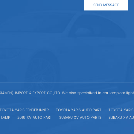
IAMEN) IMPORT & EXPORT CO.,LTD. We also specialized in car lamp,car ligh
TOYOTA YARIS FENDER INNER
TOYOTA YARIS AUTO PART
TOYOTA YARIS 
 LAMP
2018 XV AUTO PART
SUBARU XV AUTO PARTS
SUBARU XV AU