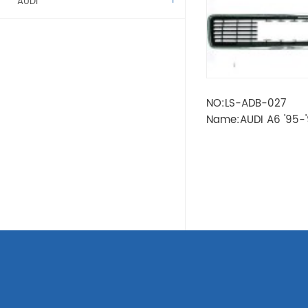
AUDI
ALFA ROMEO
BENZ
NO:LS-ADB-027
BMW
Name:AUDI A6 '95-'
CITROEN
DACIA
FIAT
FORD
KAMAZ