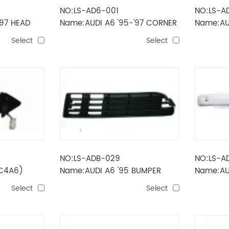
NO:LS-AD6-001
NO:LS-A
'97 HEAD
Name:AUDI A6 '95-'97 CORNER
Name:AUD
LAMP
LAMP(RE
Select
Select
NO:LS-ADB-029
NO:LS-A
(C4A6)
Name:AUDI A6 '95 BUMPER
Name:AU
GRILLE(SIDE)
BUMPER 
Select
Select