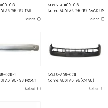
D100-013
NO:LS-AD100-016-1
I A6 '95-'97 TAIL
Name:AUDI A6 '95-'97 BACK UP
D)
LAMP(LONG)
Select
Select
DB-026-1
NO:LS-ADB-026
DI A6 '95-'98 FRONT
Name:AUDI A6 '95(C4A6)
FRAME
FRONT BUMPER
Select
Select