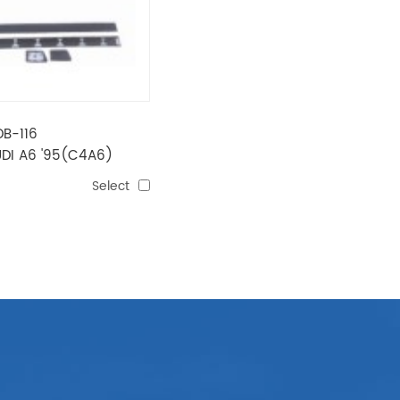
DB-116
DI A6 '95(C4A6)
NG
Select