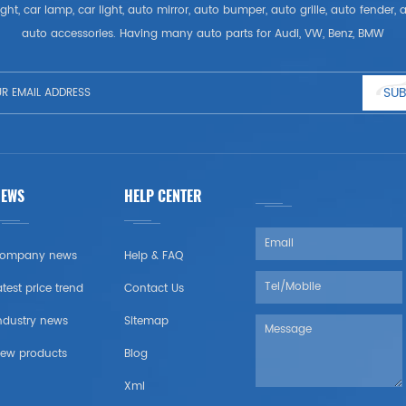
ght, car lamp, car light, auto mirror, auto bumper, auto grille, auto fender
auto accessories. Having many auto parts for Audi, VW, Benz, BMW
SUB
NEWS
HELP CENTER
ompany news
Help & FAQ
atest price trend
Contact Us
ndustry news
Sitemap
ew products
Blog
Xml