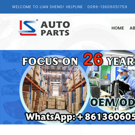
WELCOME TO LIAN SHENG! HELPLINE :
0086-13606051759
HOME
AB