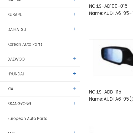
MAZDA
NO:LS-AD100-015
Name:AUDI A6 '95-
SUBARU
LAMP
DAIHATSU
Korean Auto Parts
DAEWOO
HYUNDAI
KIA
NO:LS-ADB-115
Name:AUDI A6 '95
SSANGYONG
MIRROR
European Auto Parts