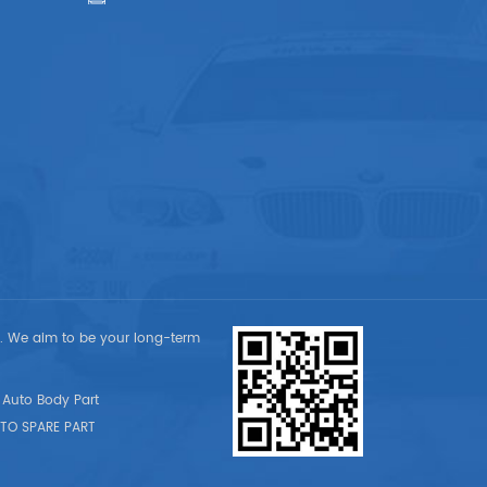
t. We aim to be your long-term
Auto Body Part
TO SPARE PART