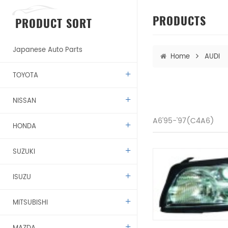
PRODUCTS
PRODUCT SORT
Japanese Auto Parts
Home
AUDI
TOYOTA
NISSAN
A6'95-'97(C4A6)
HONDA
SUZUKI
ISUZU
MITSUBISHI