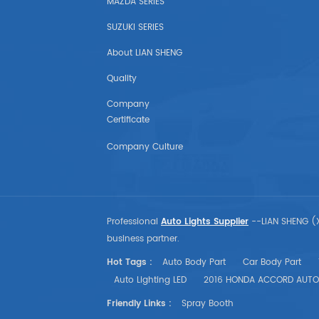
MAZDA SERIES
SEAT
SUZUKI SERIES
LAND ROVER
About LIAN SHENG
American Auto Parts
Quality
Company
GM
Certificate
CHEVROLET
Company Culture
CHRYSLER
TESLA
Professional
Auto Lights Supplier
--LIAN SHENG (X
business partner.
USA Market Auto Parts
Hot Tags :
Auto Body Part
Car Body Part
Auto Lighting LED
2016 HONDA ACCORD AUTO
DODGE
Friendly Links :
Spray Booth