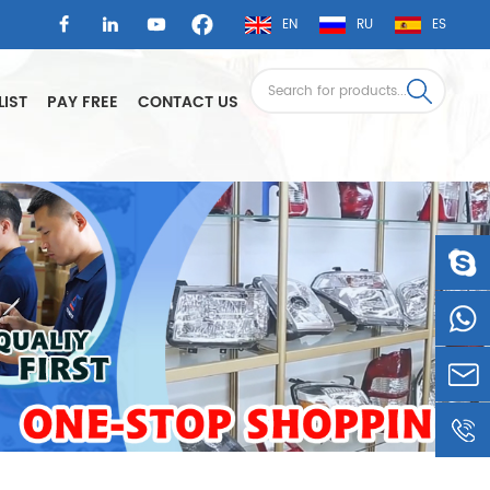
EN
RU
ES
LIST
PAY FREE
CONTACT US
LSAUTO
0086-
1360605
LSLEE@
0086-