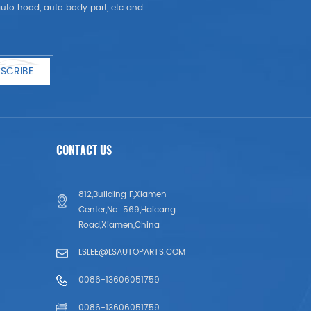
, auto hood, auto body part, etc and
SCRIBE
CONTACT US
812,Building F,Xiamen
Center,No. 569,Haicang
Road,Xiamen,China
LSLEE@LSAUTOPARTS.COM
0086-13606051759
0086-13606051759