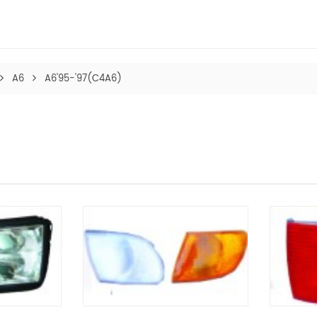
A6
A6'95-'97(C4A6)