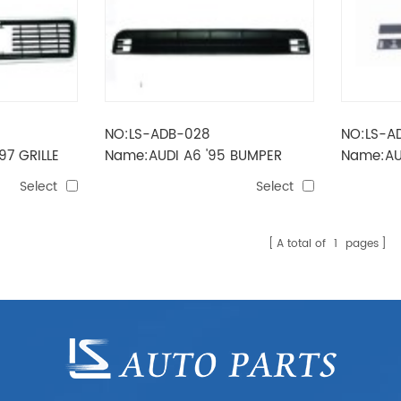
NO:LS-ADB-028
NO:LS-A
97 GRILLE
Name:AUDI A6 '95 BUMPER
Name:AU
GRILLE (MIDDLE)
MOULDI
Select
Select
A total of
1
pages