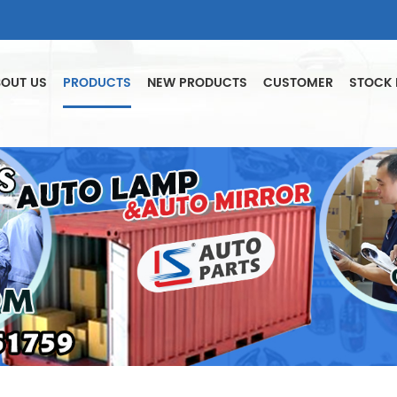
OUT US
PRODUCTS
NEW PRODUCTS
CUSTOMER
STOCK 