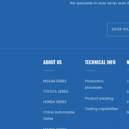
LADA
We specialize in auto lamp, auto li
OPEL
PEUGEOT
SKODA
Wheel
ABOUT US
TECHNICAL INFO
RENAULT
NISSAN SERIES
Production
c
VOLVO
processes
TOYOTA SERIES
l
Product packing
VW
HONDA SERIES
i
Testing capabilities
China Automobile
N
IKCO
Series