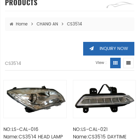
PRODUCTS
Home
CHANG AN
CS35'14
INQUIRY NOW
CS35'14
View :
NO:LS-CAL-016
NO:LS-CAL-021
Name:CS35'14 HEAD LAMP
Name:CS35'15 DAYTIME