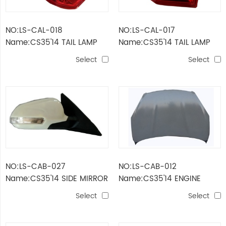
NO:LS-CAL-018
NO:LS-CAL-017
Name:CS35'14 TAIL LAMP
Name:CS35'14 TAIL LAMP
OUTER
INNER
Select
Select
NO:LS-CAB-027
NO:LS-CAB-012
Name:CS35'14 SIDE MIRROR
Name:CS35'14 ENGINE
WITH LAMP 5 LINE
HOOD
Select
Select