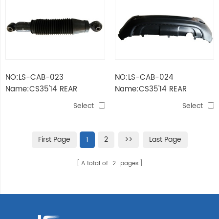
NO:LS-CAB-023
NO:LS-CAB-024
Name:CS35'14 REAR
Name:CS35'14 REAR
SHOCK ABSORBER
BUMPER
Select
Select
First Page
1
2
>>
Last Page
A total of
2
pages