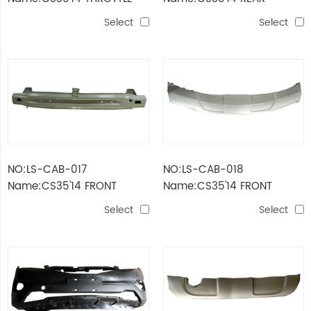
VALVE BODY ASSEMBLY
BUMPER FRAMEWORK
Select
Select
NO:LS-CAB-017
NO:LS-CAB-018
Name:CS35'14 FRONT
Name:CS35'14 FRONT
BUMPER FRAMEWORK
BUMPER GUARD
Select
Select