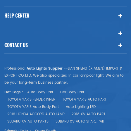
HELP CENTER
CONTACT US
Professional
Auto Lights Supplier
--LIAN SHENG (XIAMEN) IMPORT &
EXPORT CO.,LTD. We also specialized in car lamp,car light. We aim to
be your long-term business partner.
Hot Tags :
Auto Body Part
Car Body Part
TOYOTA YARIS FENDER INNER
TOYOTA YARIS AUTO PART
TOYOTA YARIS Auto Body Part
Auto Lighting LED
2016 HONDA ACCORD AUTO LAMP
2018 XV AUTO PART
SUBARU XV AUTO PARTS
SUBARU XV AUTO SPARE PART