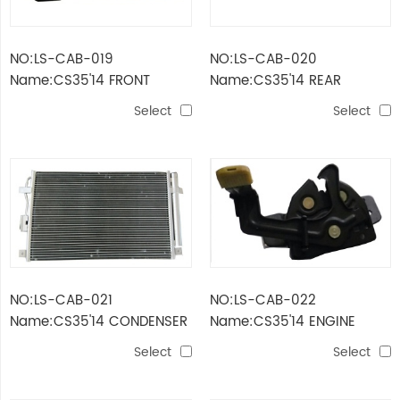
NO:LS-CAB-019
NO:LS-CAB-020
Name:CS35'14 FRONT
Name:CS35'14 REAR
BUMPER
BUMPER GUARD
Select
Select
NO:LS-CAB-021
NO:LS-CAB-022
Name:CS35'14 CONDENSER
Name:CS35'14 ENGINE
HOOD HINGE ASSY
Select
Select