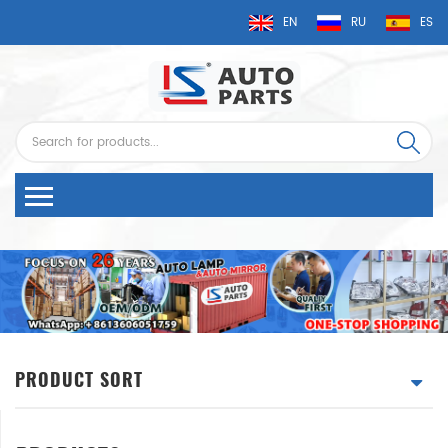
EN
RU
ES
PRODUCT SORT