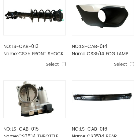
NO:LS-CAB-013
NO:LS-CAB-014
Name:CS35 FRONT SHOCK
Name:CS35'14 FOG LAMP
ABSORBER
COVER
Select
Select
NO:LS-CAB-015
NO:LS-CAB-016
Name:CS35’14 THROTTLE
Name:CS35’14 REAR