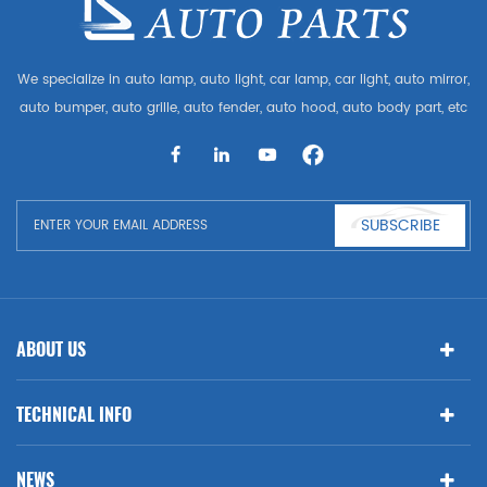
We specialize in auto lamp, auto light, car lamp, car light, auto mirror,
auto bumper, auto grille, auto fender, auto hood, auto body part, etc
and auto accessories. Having many auto parts for Audi, VW, Benz,
BMW
SUBSCRIBE
ABOUT US
TECHNICAL INFO
NEWS