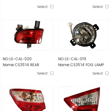
RUNNING LIGHTS
Select
Select
NO:LS-CAL-020
NO:LS-CAL-019
Name:CS35'14 REAR
Name:CS35'14 FOG LAMP
BUMPER LAMP
Select
Select