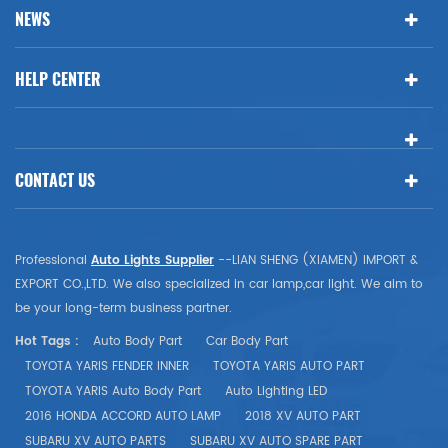
NEWS
HELP CENTER
CONTACT US
Professional
Auto Lights Supplier
--LIAN SHENG (XIAMEN) IMPORT &
EXPORT CO.,LTD. We also specialized in car lamp,car light. We aim to
be your long-term business partner.
Hot Tags :
Auto Body Part
Car Body Part
TOYOTA YARIS FENDER INNER
TOYOTA YARIS AUTO PART
TOYOTA YARIS Auto Body Part
Auto Lighting LED
2016 HONDA ACCORD AUTO LAMP
2018 XV AUTO PART
SUBARU XV AUTO PARTS
SUBARU XV AUTO SPARE PART