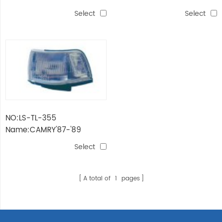
SV21'87 HEAD LAMP
SV21'87 FRONT LAMP
Select
Select
NO:LS-TL-355
Name:CAMRY'87-'89
SV21'87 CORNER LAMP
Select
A total of
1
pages