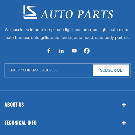
We specialize in auto lamp, auto light, car lamp, car light, auto mirror,
auto bumper, auto grille, auto fender, auto hood, auto body part, etc
and auto accessories. Having many auto parts for Audi, VW, Benz,
BMW
SUBSCRIBE
ABOUT US
TECHNICAL INFO