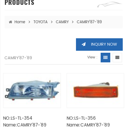
PRODUCTS
Home
TOYOTA
CAMRY
CAMRY'87-'89
INQUIRY NOW
CAMRY'87-'89
View :
NO:LS-TL-354
NO:LS-TL-356
Name:CAMRY'87-'89
Name:CAMRY'87-'89