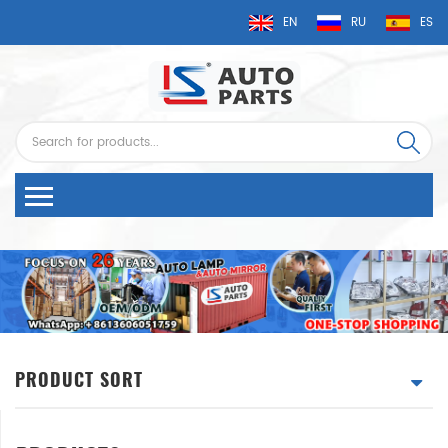
EN
RU
ES
PRODUCT SORT