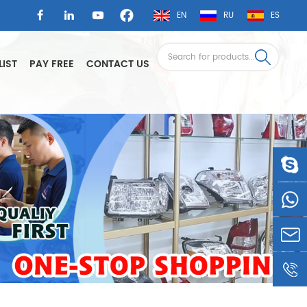
EN
RU
ES
LIST
PAY FREE
CONTACT US
LSAUTO
0086-
1360605
LSLEE@
0086-