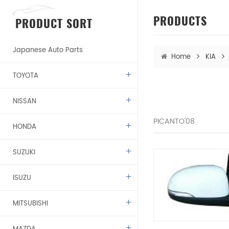
PRODUCTS
PRODUCT SORT
Japanese Auto Parts
Home
KIA
TOYOTA
NISSAN
PICANTO'08
HONDA
SUZUKI
ISUZU
MITSUBISHI