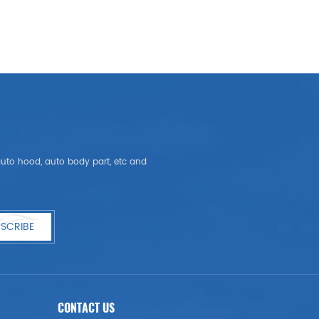
, auto hood, auto body part, etc and
SCRIBE
CONTACT US