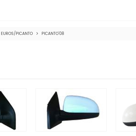
EUROS/PICANTO
PICANTO'08