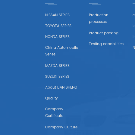
LADA
NISSAN SERIES
Production
c
OPEL
processes
TOYOTA SERIES
l
PEUGEOT
Product packing
HONDA SERIES
i
Testing capabilities
SKODA
China Automobile
N
Series
Wheel
MAZDA SERIES
RENAULT
SUZUKI SERIES
About LIAN SHENG
VOLVO
Quality
VW
Company
Certificate
IKCO
Company Culture