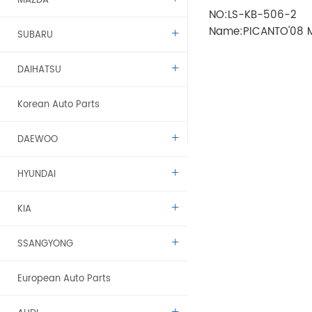
MAZDA
NO:LS-KB-506-2
Name:PICANTO'08 
SUBARU
ELECTRIC(with lamp
DAIHATSU
Korean Auto Parts
DAEWOO
HYUNDAI
KIA
SSANGYONG
European Auto Parts