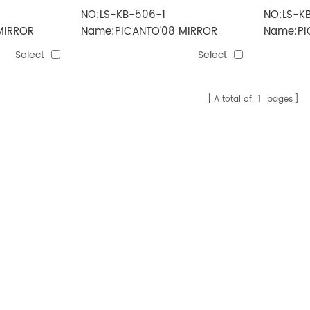
NO:LS-KB-506-1
NO:LS-K
MIRROR
Name:PICANTO'08 MIRROR
Name:PI
 5line)
ELECTRIC(3line)
MIRROR(
Select
Select
A total of
1
pages