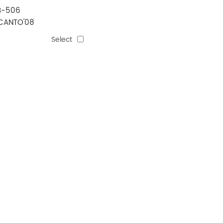
B-506
CANTO'08
MANUAL)
Select