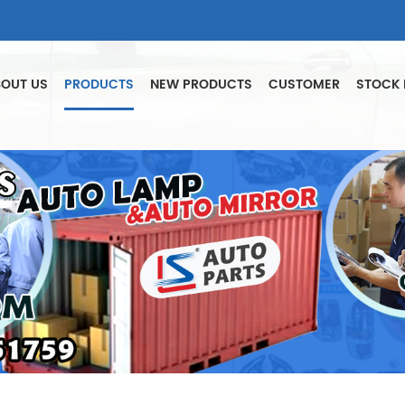
OUT US
PRODUCTS
NEW PRODUCTS
CUSTOMER
STOCK 