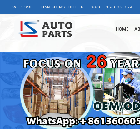
WELCOME TO LIAN SHENG! HELPLINE :
0086-13606051759
HOME
AB