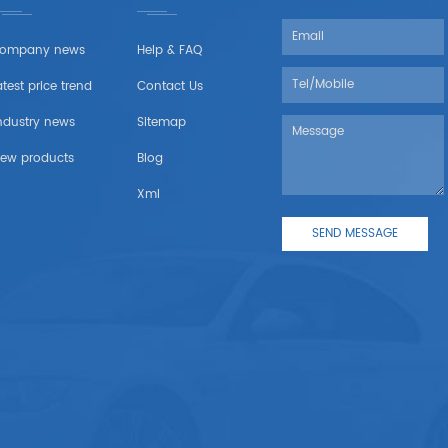
ompany news
Help & FAQ
atest price trend
Contact Us
ndustry news
Sitemap
ew products
Blog
Xml