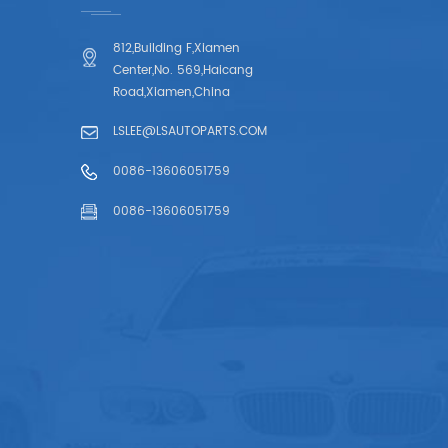
812,Building F,Xiamen
Center,No. 569,Haicang
Road,Xiamen,China
LSLEE@LSAUTOPARTS.COM
0086-13606051759
0086-13606051759