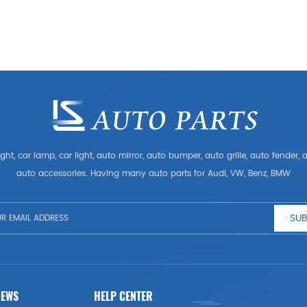
ght, car lamp, car light, auto mirror, auto bumper, auto grille, auto fender
auto accessories. Having many auto parts for Audi, VW, Benz, BMW
SUB
NEWS
HELP CENTER