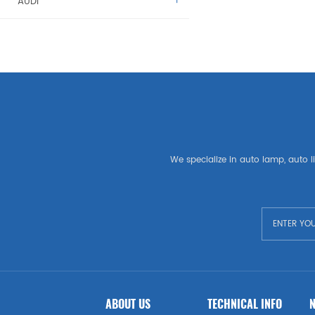
AUDI
ALFA ROMEO
BENZ
BMW
CITROEN
We specialize in auto lamp, auto li
DACIA
FIAT
FORD
KAMAZ
ABOUT US
TECHNICAL INFO