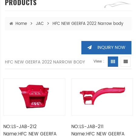
PRODUCTS
Home
JAC
HFC NEW GEERFA 2022 Narrow body
INQUIRY NOW
HFC NEW GEERFA 2022 NARROW BODY
View :
NO:LS-JAB-212
NO:LS-JAB-211
Name:HFC NEW GEERFA
Name:HFC NEW GEERFA