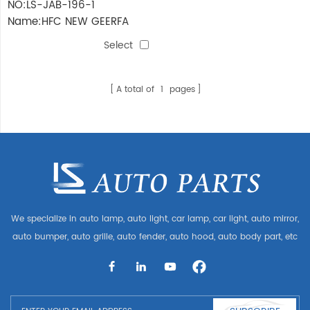
NO:LS-JAB-196-1
Name:HFC NEW GEERFA
2022 FRONT Bumper
Select
ASSEMBLY
(BUMER+FRAME)Narrow
body
A total of
1
pages
We specialize in auto lamp, auto light, car lamp, car light, auto mirror,
auto bumper, auto grille, auto fender, auto hood, auto body part, etc
and auto accessories. Having many auto parts for Audi, VW, Benz,
BMW