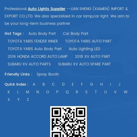
Professional
Auto Lights Supplier
--LIAN SHENG (XIAMEN) IMPORT &
EXPORT CO.,LTD. We also specialized in car lamp,car light. We aim to
be your long-term business partner.
Hot Tags :
Auto Body Part
Car Body Part
TOYOTA YARIS FENDER INNER
TOYOTA YARIS AUTO PART
TOYOTA YARIS Auto Body Part
Auto Lighting LED
2016 HONDA ACCORD AUTO LAMP
2018 XV AUTO PART
SUBARU XV AUTO PARTS
SUBARU XV AUTO SPARE PART
Friendly Links :
Spray Booth
Quick Index :
A
B
C
D
E
F
G
H
I
J
K
L
M
N
O
P
Q
R
S
T
U
V
W
X
Y
Z