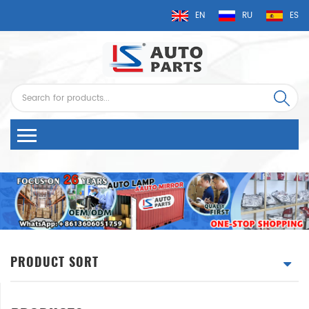
EN
RU
ES
PRODUCT SORT