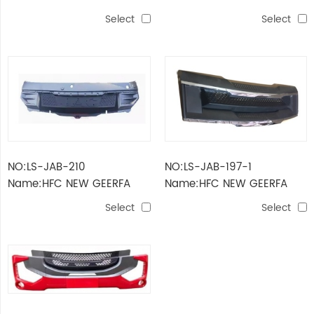
2022 LOWER PARTS OF THE
2022 UPPER PARTS OF THE
Select
Select
PEDAL Narrow body
PEDAL Narrow body
NO:LS-JAB-210
NO:LS-JAB-197-1
Name:HFC NEW GEERFA
Name:HFC NEW GEERFA
2022 WIPER PANEL Narrow
2022 GRILLE WITH
Select
Select
body
CHROMED STRIP Narrow
body