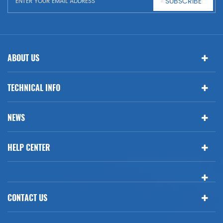
SUBSCRIBE
ABOUT US
TECHNICAL INFO
NEWS
HELP CENTER
CONTACT US