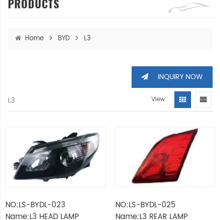
PRODUCTS
Home
BYD
L3
INQUIRY NOW
L3
View :
NO:LS-BYDL-023
NO:LS-BYDL-025
Name:L3 HEAD LAMP
Name:L3 REAR LAMP