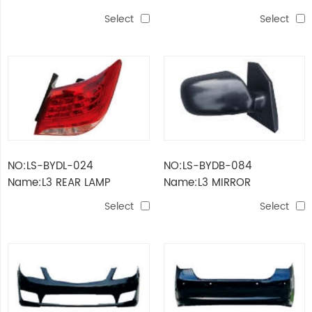
Select
Select
NO:LS-BYDL-024
NO:LS-BYDB-084
Name:L3 REAR LAMP
Name:L3 MIRROR
Select
Select