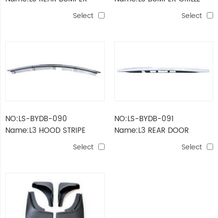
BRACKET(SMALL)
Select
Select
NO:LS-BYDB-090
NO:LS-BYDB-091
Name:L3 HOOD STRIPE
Name:L3 REAR DOOR
STRIPE
Select
Select