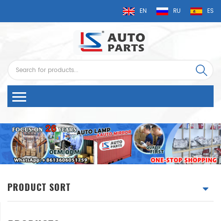
EN
RU
ES
PRODUCT SORT