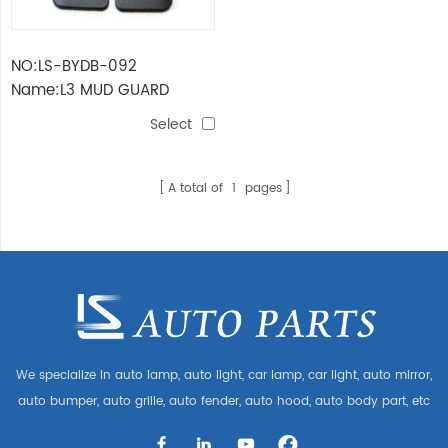
NO:LS-BYDB-092
Name:L3 MUD GUARD
Select
A total of
1
pages
We specialize in auto lamp, auto light, car lamp, car light, auto mirror,
auto bumper, auto grille, auto fender, auto hood, auto body part, etc
and auto accessories. Having many auto parts for Audi, VW, Benz,