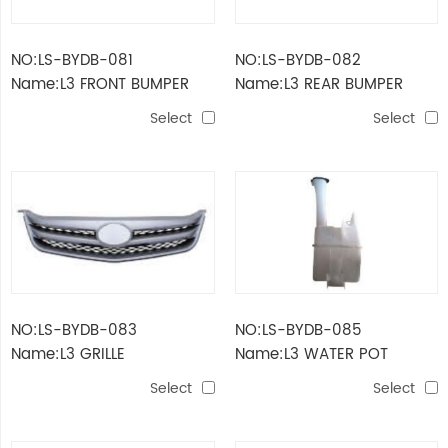
NO:LS-BYDB-081
NO:LS-BYDB-082
Name:L3 FRONT BUMPER
Name:L3 REAR BUMPER
Select
Select
NO:LS-BYDB-083
NO:LS-BYDB-085
Name:L3 GRILLE
Name:L3 WATER POT
Select
Select