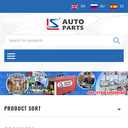
EN
RU
ES
PRODUCT SORT