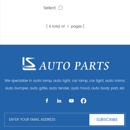
ELECTRIC(3line)
Select
A total of
1
pages
We specialize in auto lamp, auto light, car lamp, car light, auto mirror,
auto bumper, auto grille, auto fender, auto hood, auto body part, etc
and auto accessories. Having many auto parts for Audi, VW, Benz,
BMW
SUBSCRIBE