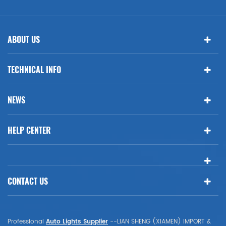
ABOUT US
TECHNICAL INFO
NEWS
HELP CENTER
CONTACT US
Professional
Auto Lights Supplier
--LIAN SHENG (XIAMEN) IMPORT &