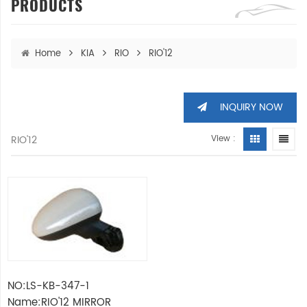
PRODUCTS
Home
KIA
RIO
RIO'12
INQUIRY NOW
RIO'12
View :
NO:LS-KB-347-1
Name:RIO'12 MIRROR