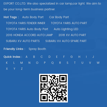
EXPORT CO.,LTD. We also specialized in car lamp,car light. We aim to
be your long-term business partner.
Hot Tags :
Auto Body Part
Car Body Part
TOYOTA YARIS FENDER INNER
TOYOTA YARIS AUTO PART
TOYOTA YARIS Auto Body Part
Auto Lighting LED
2016 HONDA ACCORD AUTO LAMP
2018 XV AUTO PART
SUBARU XV AUTO PARTS
SUBARU XV AUTO SPARE PART
Friendly Links :
Spray Booth
Quick Index :
A
B
C
D
E
F
G
H
I
J
K
L
M
N
O
P
Q
R
S
T
U
V
W
X
Y
Z