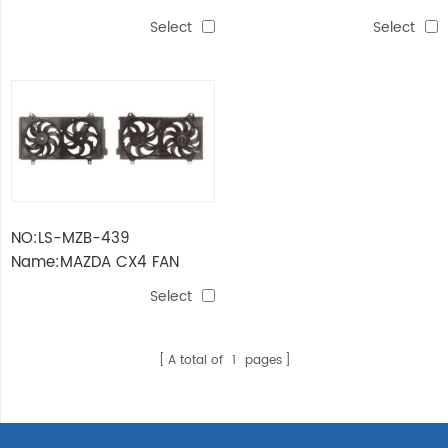
FAN ASSY
ASSY
Select
Select
NO:LS-MZB-439
Name:MAZDA CX4 FAN
ASSY
Select
A total of
1
pages