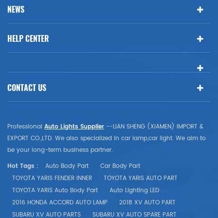
NEWS
HELP CENTER
CONTACT US
Professional
Auto Lights Supplier
--LIAN SHENG (XIAMEN) IMPORT &
EXPORT CO.,LTD. We also specialized in car lamp,car light. We aim to
be your long-term business partner.
Hot Tags :
Auto Body Part
Car Body Part
TOYOTA YARIS FENDER INNER
TOYOTA YARIS AUTO PART
TOYOTA YARIS Auto Body Part
Auto Lighting LED
2016 HONDA ACCORD AUTO LAMP
2018 XV AUTO PART
SUBARU XV AUTO PARTS
SUBARU XV AUTO SPARE PART