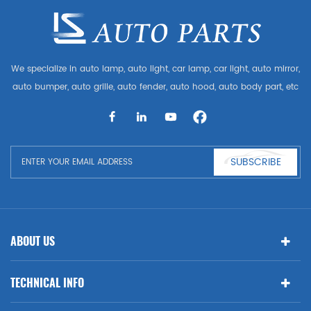
We specialize in auto lamp, auto light, car lamp, car light, auto mirror,
auto bumper, auto grille, auto fender, auto hood, auto body part, etc
and auto accessories. Having many auto parts for Audi, VW, Benz,
BMW
SUBSCRIBE
ABOUT US
TECHNICAL INFO