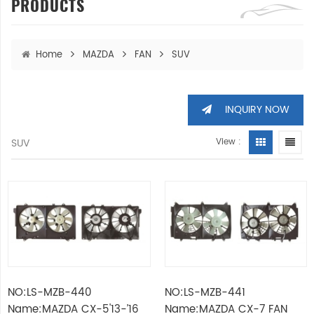
PRODUCTS
Home
MAZDA
FAN
SUV
INQUIRY NOW
SUV
View :
NO:LS-MZB-440
NO:LS-MZB-441
Name:MAZDA CX-5'13-’16
Name:MAZDA CX-7 FAN