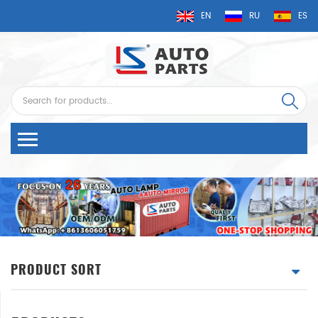
EN
RU
ES
PRODUCT SORT