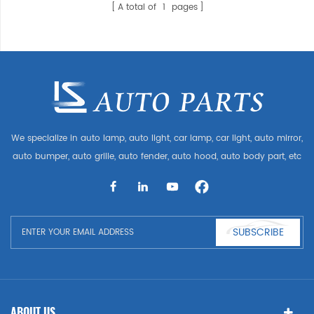
A total of
1
pages
We specialize in auto lamp, auto light, car lamp, car light, auto mirror,
auto bumper, auto grille, auto fender, auto hood, auto body part, etc
and auto accessories. Having many auto parts for Audi, VW, Benz,
BMW
SUBSCRIBE
ABOUT US