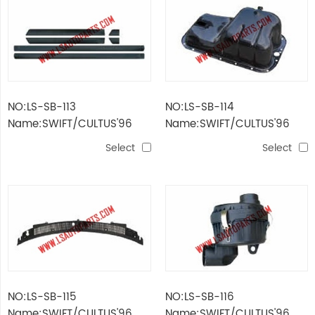
NO:LS-SB-113
NO:LS-SB-114
Name:SWIFT/CULTUS'96
Name:SWIFT/CULTUS'96
DECORATIVE STRIPE
BOTTLE SHELL OF OIL TANK
Select
Select
NO:LS-SB-115
NO:LS-SB-116
Name:SWIFT/CULTUS'96
Name:SWIFT/CULTUS'96