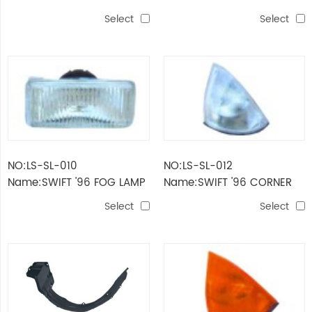
LAMP
Select
Select
NO:LS-SL-010
NO:LS-SL-012
Name:SWIFT '96 FOG LAMP
Name:SWIFT '96 CORNER
LAMP（WHITE）
Select
Select