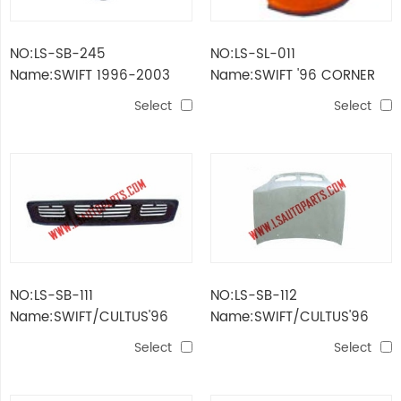
NO:LS-SB-245
NO:LS-SL-011
Name:SWIFT 1996-2003
Name:SWIFT '96 CORNER
INNER FENDER
LAMP(YELLOW)
Select
Select
NO:LS-SB-111
NO:LS-SB-112
Name:SWIFT/CULTUS'96
Name:SWIFT/CULTUS'96
FRONT BUMPER GRILLE(OLD)
HOOD
Select
Select