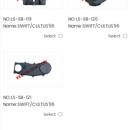
NO:LS-SB-119
NO:LS-SB-120
Name:SWIFT/CULTUS'96
Name:SWIFT/CULTUS'96
STORAGE BATTERY
AIR BLOWER
Select
Select
SUPPORT
NO:LS-SB-121
Name:SWIFT/CULTUS'96
STANDING POLE
Select