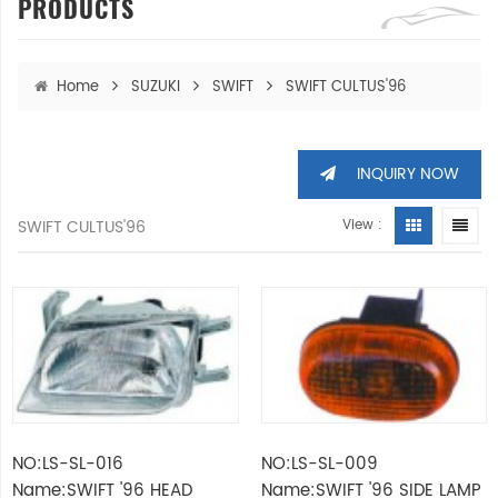
PRODUCTS
Home
SUZUKI
SWIFT
SWIFT CULTUS'96
INQUIRY NOW
SWIFT CULTUS'96
View :
NO:LS-SL-016
NO:LS-SL-009
Name:SWIFT '96 HEAD
Name:SWIFT '96 SIDE LAMP