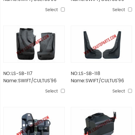
WIND BAR
AIR FILTER
Select
Select
NO:LS-SB-117
NO:LS-SB-118
Name:SWIFT/CULTUS'96
Name:SWIFT/CULTUS'96
REAR MUD GUARD
FRONT MUD GUARD
Select
Select