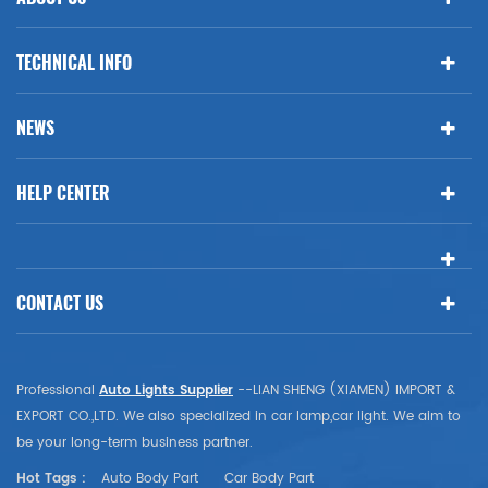
TECHNICAL INFO
NEWS
HELP CENTER
CONTACT US
Professional
Auto Lights Supplier
--LIAN SHENG (XIAMEN) IMPORT &
EXPORT CO.,LTD. We also specialized in car lamp,car light. We aim to
be your long-term business partner.
Hot Tags :
Auto Body Part
Car Body Part