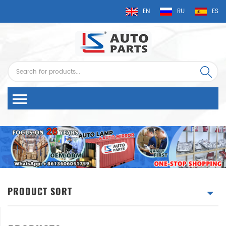
EN
RU
ES
PRODUCT SORT