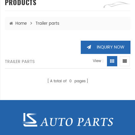
PRODUCTS
Home
Trailer parts
INQUIRY NOW
TRAILER PARTS
View :
A total of
0
pages