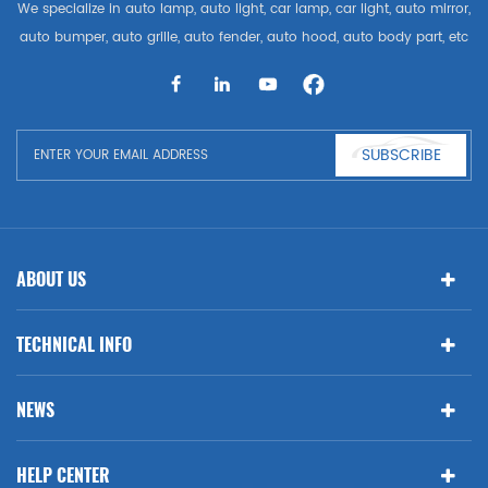
We specialize in auto lamp, auto light, car lamp, car light, auto mirror,
auto bumper, auto grille, auto fender, auto hood, auto body part, etc
and auto accessories. Having many auto parts for Audi, VW, Benz,
BMW
SUBSCRIBE
ABOUT US
TECHNICAL INFO
NEWS
HELP CENTER