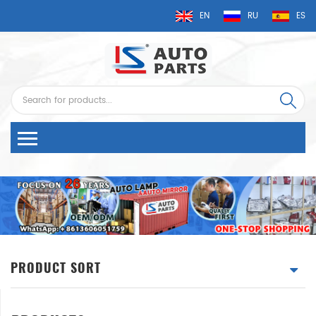
EN
RU
ES
PRODUCT SORT