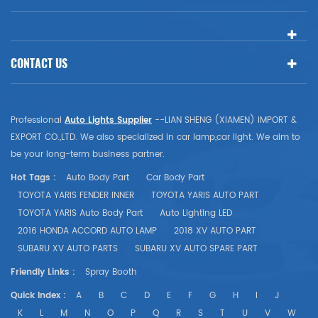
CONTACT US
Professional
Auto Lights Supplier
--LIAN SHENG (XIAMEN) IMPORT &
EXPORT CO.,LTD. We also specialized in car lamp,car light. We aim to
be your long-term business partner.
Hot Tags :
Auto Body Part
Car Body Part
TOYOTA YARIS FENDER INNER
TOYOTA YARIS AUTO PART
TOYOTA YARIS Auto Body Part
Auto Lighting LED
2016 HONDA ACCORD AUTO LAMP
2018 XV AUTO PART
SUBARU XV AUTO PARTS
SUBARU XV AUTO SPARE PART
Friendly Links :
Spray Booth
Quick Index :
A
B
C
D
E
F
G
H
I
J
K
L
M
N
O
P
Q
R
S
T
U
V
W