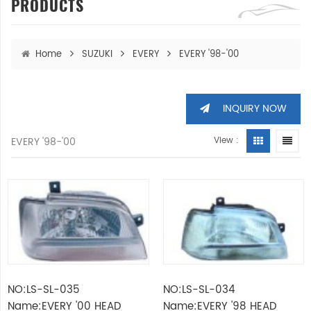
PRODUCTS
Home
SUZUKI
EVERY
EVERY '98-'00
INQUIRY NOW
EVERY '98-'00
View :
NO:LS-SL-035
NO:LS-SL-034
Name:EVERY '00 HEAD
Name:EVERY '98 HEAD