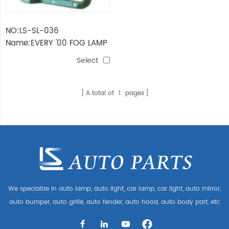
NO:LS-SL-036
Name:EVERY '00 FOG LAMP
Select
A total of
1
pages
We specialize in auto lamp, auto light, car lamp, car light, auto mirror,
auto bumper, auto grille, auto fender, auto hood, auto body part, etc
and auto accessories. Having many auto parts for Audi, VW, Benz,
BMW