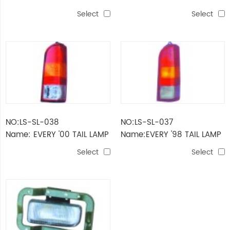
LAMP
LAMP
Select
Select
NO:LS-SL-038
NO:LS-SL-037
Name: EVERY '00 TAIL LAMP
Name:EVERY '98 TAIL LAMP
Select
Select