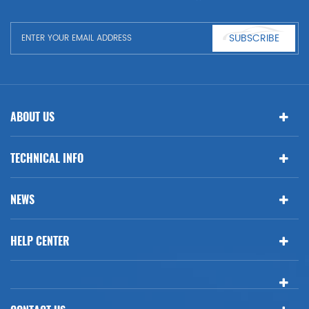
SUBSCRIBE
ABOUT US
TECHNICAL INFO
NEWS
HELP CENTER