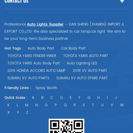
CONTACT US
Professional
Auto Lights Supplier
--LIAN SHENG (XIAMEN) IMPORT &
EXPORT CO.,LTD. We also specialized in car lamp,car light. We aim to
be your long-term business partner.
Hot Tags :
Auto Body Part
Car Body Part
TOYOTA YARIS FENDER INNER
TOYOTA YARIS AUTO PART
TOYOTA YARIS Auto Body Part
Auto Lighting LED
2016 HONDA ACCORD AUTO LAMP
2018 XV AUTO PART
SUBARU XV AUTO PARTS
SUBARU XV AUTO SPARE PART
Friendly Links :
Spray Booth
Quick Index :
A
B
C
D
E
F
G
H
I
J
K
L
M
N
O
P
Q
R
S
T
U
V
W
X
Y
Z