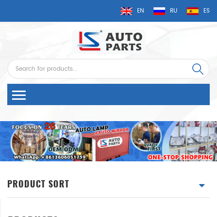
EN
RU
ES
PRODUCT SORT